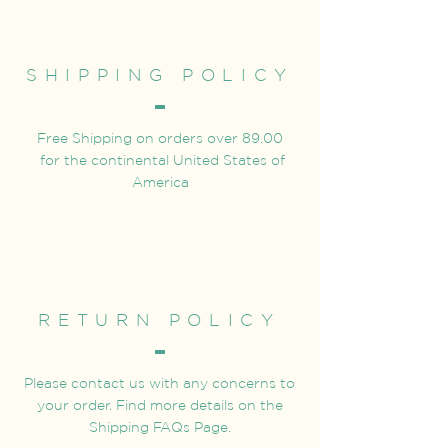
SHIPPING POLICY
Free Shipping on orders over 89.00
for the continental United States of
America
RETURN POLICY
Please contact us with any concerns to
your order. Find more details on the
Shipping FAQs Page.