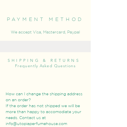
PAYMENT METHOD
We accept Visa, Mastercard, Paypal
SHIPPING & RETURNS
Frequently Asked Questions
How can I change the shipping address
on an order?
If the order has not shipped we will be
more than happy to accomodiate your
needs. Contact us at
info@utopiaperfumehouse.com