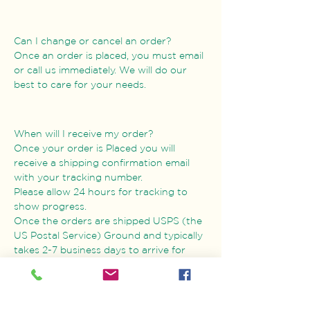
Can I change or cancel an order?
Once an order is placed, you must email
or call us immediately. We will do our
best to care for your needs.
When will I receive my order?
Once your order is Placed you will
receive a shipping confirmation email
with your tracking number.
Please allow 24 hours for tracking to
show progress.
Once the orders are shipped USPS (the
US Postal Service) Ground and typically
takes 2-7 business days to arrive for
orders in the USA.