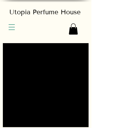
Utopia Perfume House