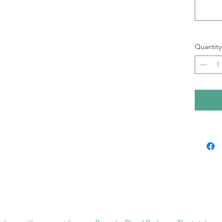
Quantity