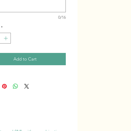
0/16
*
Add to Cart