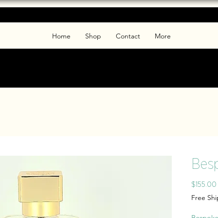
Home
Shop
Contact
More
Bes
$155.00
Free Sh
Bespoke 