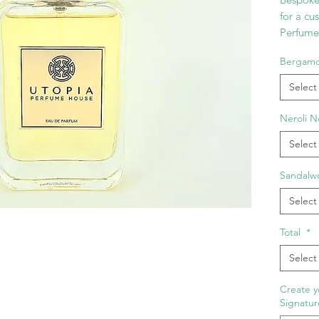
for a cu
Perfume 
The form
Bergam
Wood, N
No. 5. 
Select
Collectio
own Sig
Neroli N
name yo
Select
your bot
charact
Sandalw
Select
Total
*
Select
Create y
Signatur