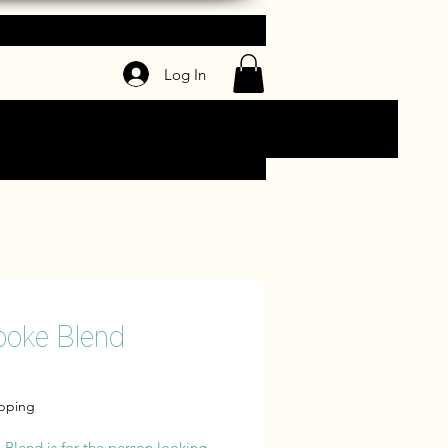
Log In
poke Blend
Price
ipping
Blend is for the person looking