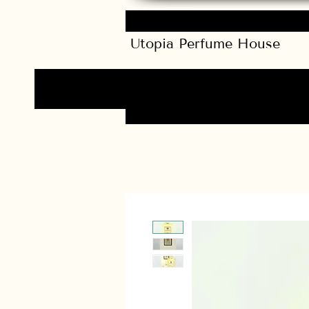
Utopia Perfume House