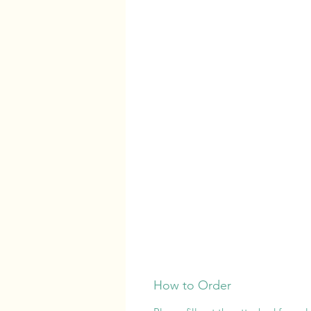
How to Order